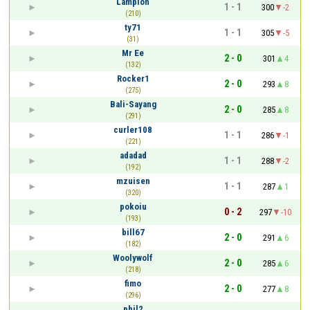
Lampion
1 - 1
300
-2
(210)
ty71
1 - 1
305
-5
(31)
Mr Ee
2 - 0
301
4
(132)
Rocker1
2 - 0
293
8
(275)
Bali-Sayang
2 - 0
285
8
(291)
curler108
1 - 1
286
-1
(221)
adadad
1 - 1
288
-2
(192)
mzuisen
1 - 1
287
1
(320)
pokoiu
0 - 2
297
-10
(193)
bill67
2 - 0
291
6
(182)
Woolywolf
2 - 0
285
6
(218)
fimo
2 - 0
277
8
(296)
phil2