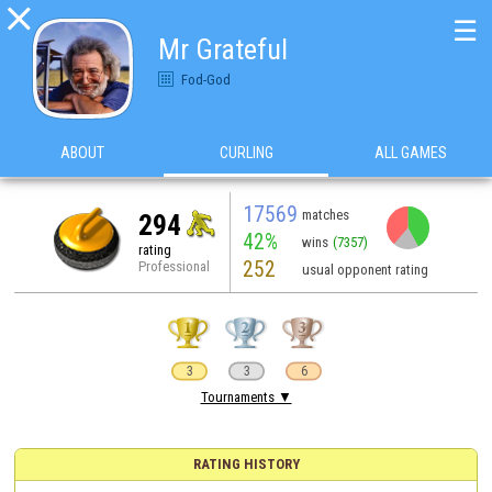

☰
Mr Grateful
Fod-God
ABOUT
CURLING
ALL GAMES
17569
matches
294
42%
wins
(7357)
rating
252
Professional
usual opponent rating
3
3
6
Tournaments ▼
RATING HISTORY