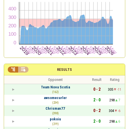


RESULTS
Opponent
Result
Rating
Team Nova Scotia
0 - 2
305
-11
(162)
awsomecurler
2 - 0
298
7
(234)
Chrisman77
0 - 2
304
-6
(398)
pokoiu
2 - 0
298
6
(219)