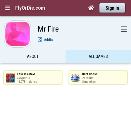
FlyOrDie.com


Sign In
Mr Fire
☰
Addict
ABOUT
ALL GAMES
Four in a Row

Blitz Chess

375 points

21 points

11,078 matches
8 matches