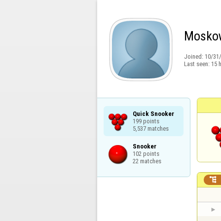
Mosko
Joined:
10/31
Last seen:
15 
Quick Snooker

199 points

5,537 matches
Snooker

102 points

22 matches
