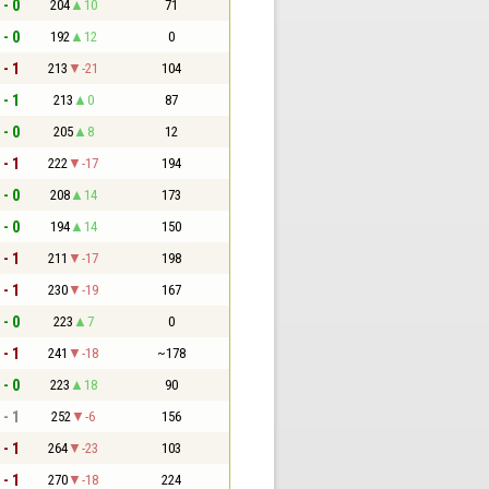
 - 0
204
10
71
 - 0
192
12
0
 - 1
213
-21
104
 - 1
213
0
87
 - 0
205
8
12
 - 1
222
-17
194
 - 0
208
14
173
 - 0
194
14
150
 - 1
211
-17
198
 - 1
230
-19
167
 - 0
223
7
0
 - 1
241
-18
~178
 - 0
223
18
90
 - 1
252
-6
156
 - 1
264
-23
103
 - 1
270
-18
224