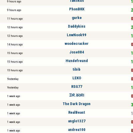
Taktikus
1
9 hours ago
PhonBKK
2
9 hours ago
gurke
0
11 hours ago
Daddykins
2
12 hours ago
LnwNook99
1
12 hours ago
woodecracker
0
14 hours ago
Jose084
1
15 hours ago
Hundefreund
1
15 hours ago
tibib
0
15 hours ago
LEKO
0
Yesterday
RSG77
1
Yesterday
ᗪᖇ.ᘜOᖇI
0
1 week ago
The Dark Dragon
3
1 week ago
RealBeast
1
1 week ago
anglo1327
0
1 week ago
andrea100
0
1 week ago