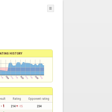
☰
ATING HISTORY
sult
Rating
Opponent rating
 - 1
214
-15
234