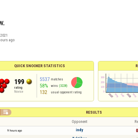
w.
/2021
hours ago
QUICK SNOOKER STATISTICS
R
5537
matches
199
58%
wins
(3228)
rating
132
Novice
usual opponent rating

RESULTS
Opponent
Re
indy
0
9 hours ago