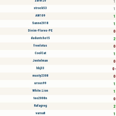
zafer20
1 
strock53
1 
AW109
1 
Sanne2018
1 
Divim-Flores-PE
0 
duduntcho15
2 
freelotus
0 
CoolCat
1 
Jentelman
0 
hbj33
0 
musty2308
0 
ursus99
1 
White.Lion
1 
teo2008n
0 
Rafagreg
2 
varna8
1 