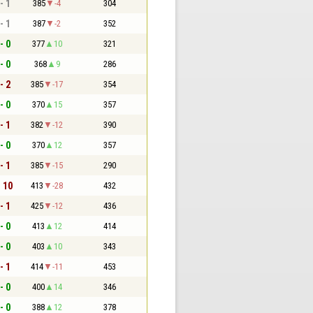
- 1
385
-4
304
- 1
387
-2
352
- 0
377
10
321
- 0
368
9
286
- 2
385
-17
354
- 0
370
15
357
- 1
382
-12
390
- 0
370
12
357
- 1
385
-15
290
- 10
413
-28
432
- 1
425
-12
436
- 0
413
12
414
- 0
403
10
343
- 1
414
-11
453
- 0
400
14
346
- 0
388
12
378