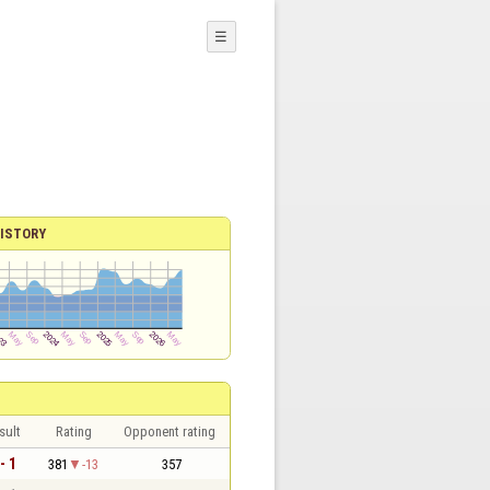
☰
ISTORY
sult
Rating
Opponent rating
- 1
381
-13
357