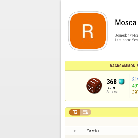
Mosca
Joined:
1/14/
Last seen:
Yes
BACKGAMMON S
21
368
49
rating
39
Amateur


Yesterday