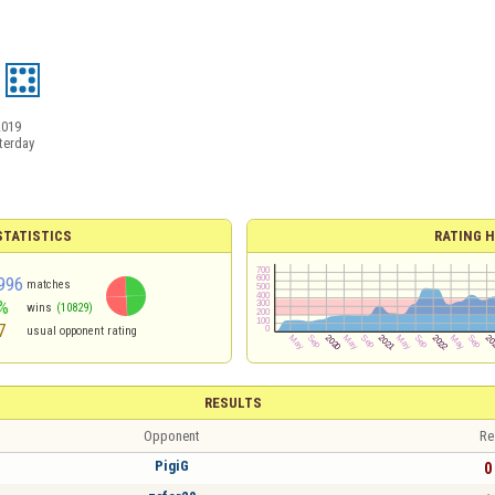
2019
terday
TATISTICS
RATING H
996
matches
%
wins
(10829)
7
usual opponent rating
RESULTS
Opponent
Re
PigiG
0 