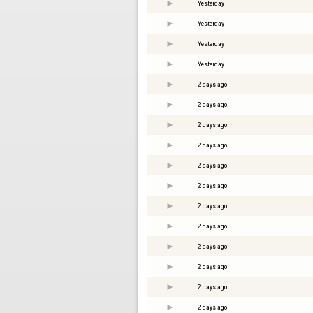
Yesterday
Yesterday
Yesterday
Yesterday
2 days ago
2 days ago
2 days ago
2 days ago
2 days ago
2 days ago
2 days ago
2 days ago
2 days ago
2 days ago
2 days ago
2 days ago