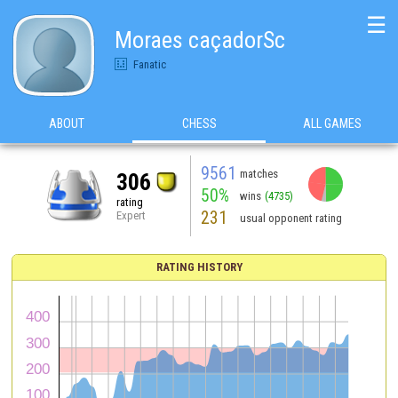
☰
Moraes caçadorSc
Fanatic
ABOUT
CHESS
ALL GAMES
9561
matches
306
50%
wins
(4735)
rating
231
Expert
usual opponent rating
RATING HISTORY