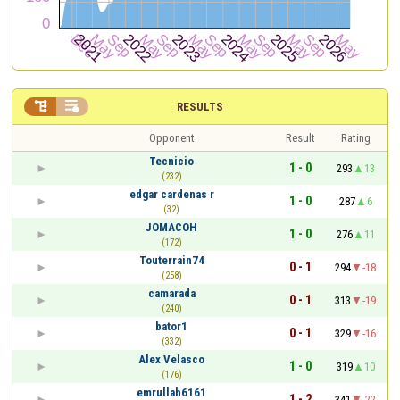


RESULTS
Opponent
Result
Rating
Tecnicio
1 - 0
293
13
(232)
edgar cardenas r
1 - 0
287
6
(32)
JOMACOH
1 - 0
276
11
(172)
Touterrain74
0 - 1
294
-18
(258)
camarada
0 - 1
313
-19
(240)
bator1
0 - 1
329
-16
(332)
Alex Velasco
1 - 0
319
10
(176)
emrullah6161
1 - 2
341
-22