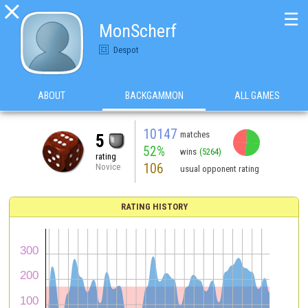

☰
MonScherf
Despot
ABOUT
BACKGAMMON
ALL GAMES
10147
matches
5
52%
wins
(5264)
rating
106
Novice
usual opponent rating
RATING HISTORY