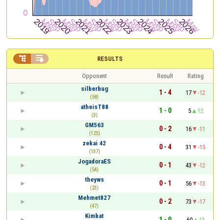


RESULTS
Opponent
Result
Rating
silberbug
1 - 4
17
-12
(58)
atheisT88
1 - 0
5
12
(3)
GM563
0 - 2
16
-11
(125)
zekai 42
0 - 4
31
-15
(137)
JogadoraES
0 - 1
43
-12
(54)
theyws
0 - 1
56
-13
(23)
Mehmet827
0 - 2
73
-17
(47)
Kimbat
1 - 0
60
13