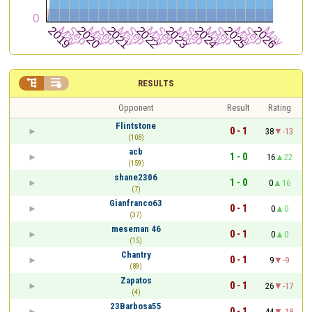


RESULTS
Opponent
Result
Rating
Flintstone
0 - 1
38
-13
(108)
acb
1 - 0
16
22
(159)
shane2306
1 - 0
0
16
(7)
Gianfranco63
0 - 1
0
0
(37)
meseman 46
0 - 1
0
0
(15)
Chantry
0 - 1
9
-9
(89)
Zapatos
0 - 1
26
-17
(4)
23Barbosa55
0 - 1
44
-18