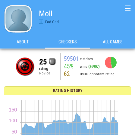
☰
Moll
Fod-God
ABOUT
CHECKERS
ALL GAMES
59501
matches
25
45%
wins
(26907)
rating
62
Novice
usual opponent rating
RATING HISTORY