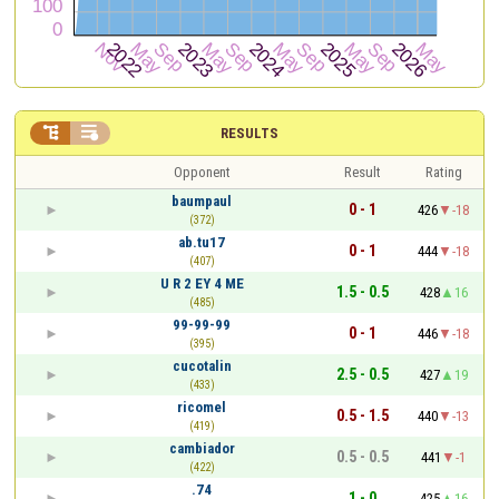


RESULTS
Opponent
Result
Rating
baumpaul
0 - 1
426
-18
(372)
ab.tu17
0 - 1
444
-18
(407)
U R 2 EY 4 ME
1.5 - 0.5
428
16
(485)
99-99-99
0 - 1
446
-18
(395)
cucotalin
2.5 - 0.5
427
19
(433)
ricomel
0.5 - 1.5
440
-13
(419)
cambiador
0.5 - 0.5
441
-1
(422)
.74
1 - 0
425
16