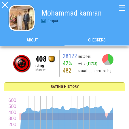

☰
Mohammad kamran
Despot
ABOUT
CHECKERS
28122
matches
408
42%
wins
(11722)
rating
482
Master
usual opponent rating
RATING HISTORY