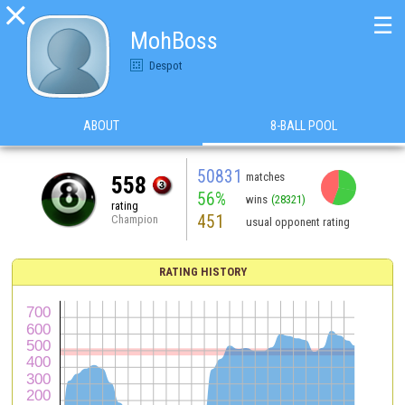

☰
MohBoss
Despot
ABOUT
8-BALL POOL
50831
matches
558
56%
wins
(28321)
rating
451
Champion
usual opponent rating
RATING HISTORY