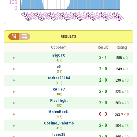


RESULTS
Opponent
Result
Rating
BigCTC
2 - 1
558
0
(437)
e5
2 - 0
549
9
(299)
andrea20184
2 - 0
539
10
(310)
RATI97
2 - 0
523
16
(403)
Flashlight
2 - 0
503
20
(450)
MolenBeek.
0 - 3
522
-19
(638)
Cosimo_Palermo
2 - 0
504
18
(415)
lucio25
2 - 0
485
19