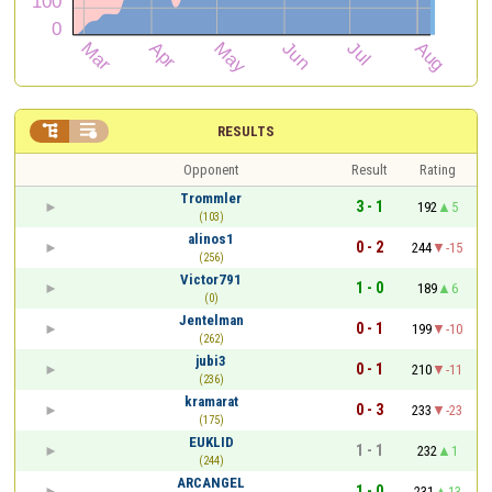


RESULTS
Opponent
Result
Rating
Trommler
3 - 1
192
5
(103)
alinos1
0 - 2
244
-15
(256)
Victor791
1 - 0
189
6
(0)
Jentelman
0 - 1
199
-10
(262)
jubi3
0 - 1
210
-11
(236)
kramarat
0 - 3
233
-23
(175)
EUKLID
1 - 1
232
1
(244)
ARCANGEL
1 - 0
231
13