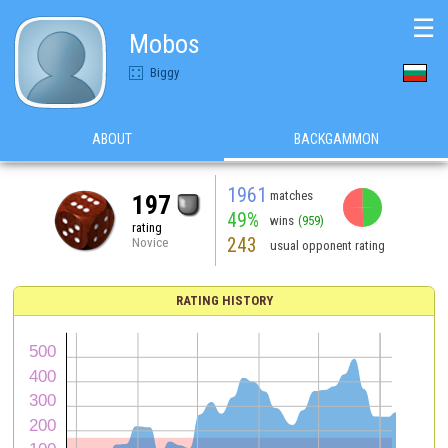
☰
Mobos
Biggy
ABOUT
BACKGAMMON
1961
matches
197
49%
wins
(959)
rating
243
Novice
usual opponent rating
RATING HISTORY