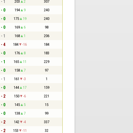
 - 1
203
2
307
 - 0
194
9
240
 - 0
175
19
240
 - 0
169
6
98
 - 1
168
1
206
 - 4
184
-16
184
 - 0
176
8
183
 - 1
165
11
229
 - 0
158
7
97
 - 1
161
-3
1
 - 0
144
17
159
 - 2
150
-6
221
 - 0
145
5
15
 - 0
138
7
99
 - 2
142
-4
337
 - 2
153
-11
32