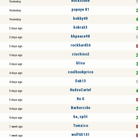
Rockstone
1
Yesterday
popeye 81
2
Yesterday
bobby40
4
Yesterday
kobra33
2
2 days ago
kkpeace98
1
2 days ago
rockhard56
0
2 days ago
ciuchino2
2
3 days ago
blisa
3
3 days ago
coolhookprice
2
4 days ago
Dak13
1
4 days ago
KudzuCartel
4
5 days ago
Ro G
0
5 days ago
Barbercide
2
6 days ago
ba_split
2
6 days ago
Tomzico
0
1 week ago
wolf65141
0
1 week ago