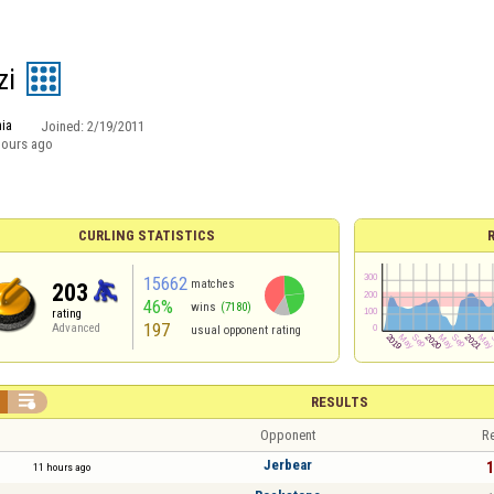
zi
ia
Joined:
2/19/2011
hours ago
CURLING STATISTICS
15662
matches
203
46%
wins
(7180)
rating
197
Advanced
usual opponent rating

RESULTS
Opponent
Re
Jerbear
1
11 hours ago