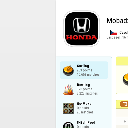
Mobad
Czech
Last seen:
16 
Curling

203 points

15,662 matches
Bowling

375 points

3,223 matches
Go-Moku


0 points

20 matches
8-Ball Pool

0 points
