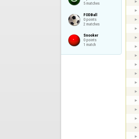
5 matches
FODBall

0 points

2 matches
Snooker

0 points

1 match