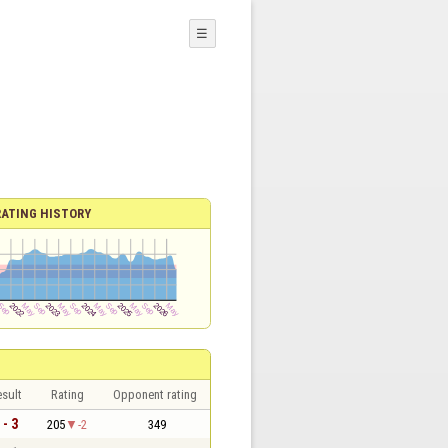
☰
RATING HISTORY
sult
Rating
Opponent rating
 - 3
205
-2
349