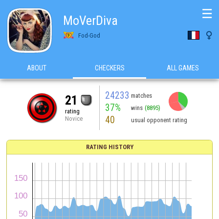
☰
MoVerDiva

Fod-God
ABOUT
CHECKERS
ALL GAMES
24233
matches
21
37%
wins
(8895)
rating
40
Novice
usual opponent rating
RATING HISTORY