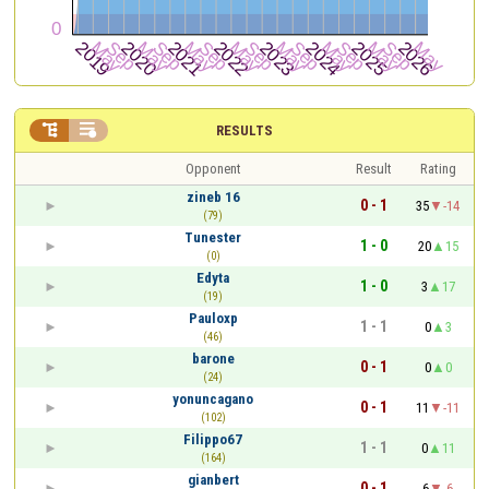


RESULTS
Opponent
Result
Rating
zineb 16
0 - 1
35
-14
(79)
Tunester
1 - 0
20
15
(0)
Edyta
1 - 0
3
17
(19)
Pauloxp
1 - 1
0
3
(46)
barone
0 - 1
0
0
(24)
yonuncagano
0 - 1
11
-11
(102)
Filippo67
1 - 1
0
11
(164)
gianbert
0 - 1
6
-6