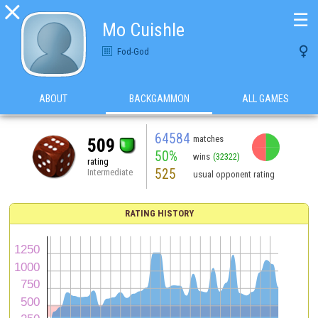

☰
Mo Cuishle

Fod-God
ABOUT
BACKGAMMON
ALL GAMES
64584
matches
509
50%
wins
(32322)
rating
525
Intermediate
usual opponent rating
RATING HISTORY