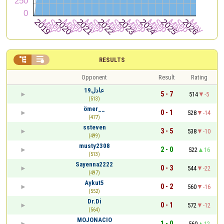


RESULTS
Opponent
Result
Rating
عادل19
5 - 7
514
-5
(513)
ömer__
0 - 1
528
-14
(477)
ssteven
3 - 5
538
-10
(499)
musty2308
2 - 0
522
16
(513)
Sayenna2222
0 - 3
544
-22
(497)
Aykut5
0 - 2
560
-16
(552)
Dr.Di
0 - 1
572
-12
(564)
MOJONACIO
1 - 0
560
12