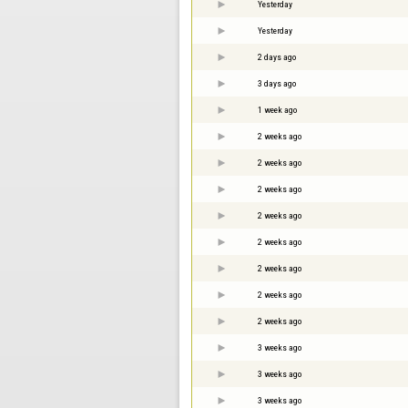
Yesterday
Yesterday
2 days ago
3 days ago
1 week ago
2 weeks ago
2 weeks ago
2 weeks ago
2 weeks ago
2 weeks ago
2 weeks ago
2 weeks ago
2 weeks ago
3 weeks ago
3 weeks ago
3 weeks ago