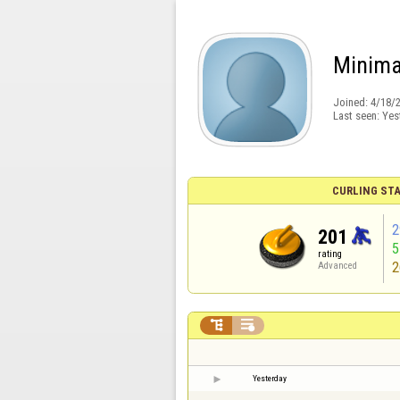
Minima
Joined:
4/18/
Last seen:
Yes
CURLING STA
2
201
rating
2
Advanced


Yesterday