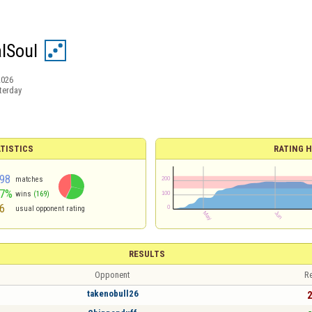
lSoul
2026
terday
TISTICS
RATING H
98
matches
57%
wins
(169)
6
usual opponent rating
RESULTS
Opponent
Re
takenobull26
2