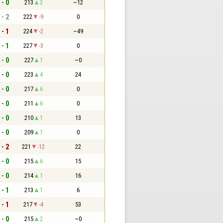
 - 0
213
2
~12
 - 2
222
-9
0
 - 1
224
-2
~49
 - 1
227
-3
0
 - 0
227
1
~0
 - 0
223
4
24
 - 0
217
6
0
 - 0
211
6
0
 - 0
210
1
13
 - 0
209
1
0
 - 2
221
-12
22
 - 0
215
6
15
 - 0
214
1
16
 - 1
213
1
6
 - 1
217
-4
53
 - 0
215
2
~0