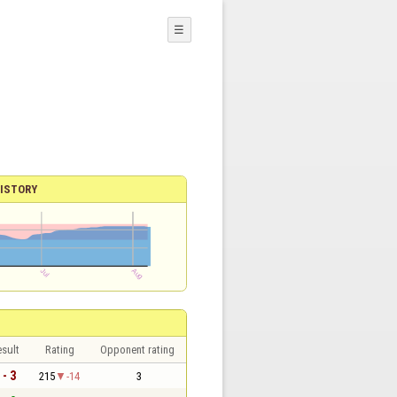
☰
ISTORY
sult
Rating
Opponent rating
 - 3
215
-14
3