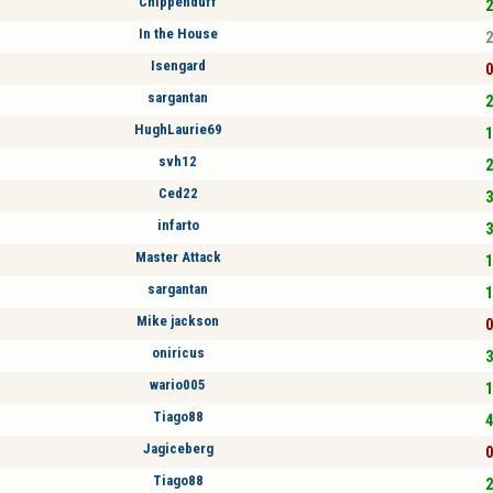
Chippenduff
2
In the House
2
Isengard
0
sargantan
2
HughLaurie69
1
svh12
2
Ced22
3
infarto
3
Master Attack
1
sargantan
1
Mike jackson
0
oniricus
3
wario005
1
Tiago88
4
Jagiceberg
0
Tiago88
2