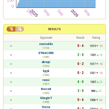


RESULTS
Opponent
Result
Rating
zenivaldo
0 - 4
1019
-15
(1130)
DYNACORD
2 - 0
1001
18
(1049)
akrepi
0 - 2
1017
-16
(1016)
hpyk
0 - 2
1031
-14
(1066)
ronsi
4 - 0
1007
24
(1037)
Norco8
3 - 0
984
23
(1045)
Güngör7
0 - 4
1006
-22
(1008)
Horoz
0 - 2
1019
-13