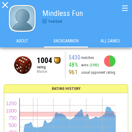

☰
Mindless Fun
Fod-God
ABOUT
BACKGAMMON
ALL GAMES
5430
matches
1004
48%
wins
(2592)
rating
961
Master
usual opponent rating
RATING HISTORY