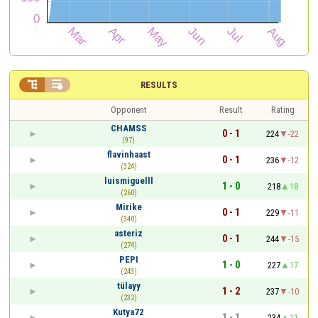


RESULTS
Opponent
Result
Rating
CHAMSS
0 - 1
224
-22
(97)
flavinhaast
0 - 1
236
-12
(324)
luismiguelll
1 - 0
218
18
(260)
Mirike
0 - 1
229
-11
(340)
asteriz
0 - 1
244
-15
(274)
PEPI
1 - 0
227
17
(243)
tülayy
1 - 2
237
-10
(232)
Kutya72
1 - 1
234
11