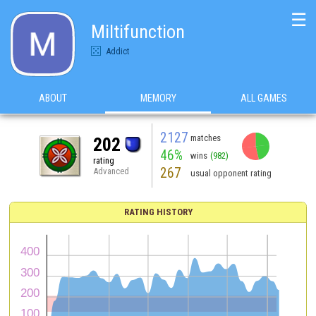
☰
Miltifunction
Addict
ABOUT
MEMORY
ALL GAMES
2127
matches
202
46%
wins
(982)
rating
267
Advanced
usual opponent rating
RATING HISTORY