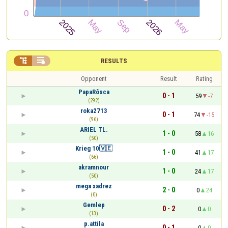


RESULTS
Opponent
Result
Rating
PapaRôsca
0 - 1
59
-7
(292)
roka2713
0 - 1
74
-15
(96)
ARIEL TL.
1 - 0
58
16
(50)
Krieg 10🇻🇪
1 - 0
41
17
(66)
akramnour
1 - 0
24
17
(50)
mega xadrez
2 - 0
0
24
(0)
Gemlep
0 - 2
0
0
(13)
p.attila
0 - 1
0
0