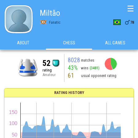
☰
Miltão

Fanatic
78
ABOUT
CHESS
ALL GAMES
8028
matches
52
43%
wins
(3481)
rating
61
Amateur
usual opponent rating
RATING HISTORY