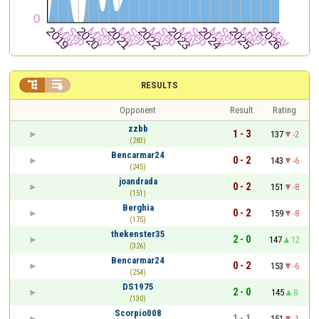


RESULTS
Opponent
Result
Rating
zzbb
1 - 3
137
-2
(283)
Bencarmar24
0 - 2
143
-6
(245)
joandrada
0 - 2
151
-8
(151)
Berghia
0 - 2
159
-8
(175)
thekenster35
2 - 0
147
12
(326)
Bencarmar24
0 - 2
153
-6
(254)
DS1975
2 - 0
145
8
(130)
Scorpio008
1 - 1
151
-1