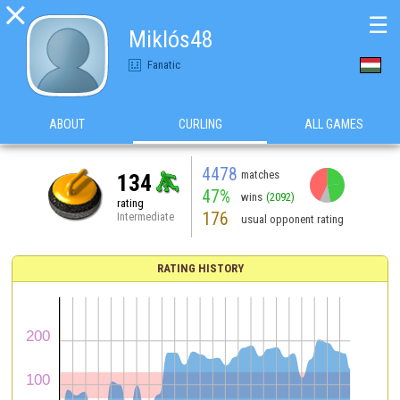

☰
Miklós48
Fanatic
ABOUT
CURLING
ALL GAMES
4478
matches
134
47%
wins
(2092)
rating
176
Intermediate
usual opponent rating
RATING HISTORY