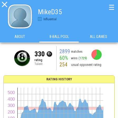

☰
MikeD35
Influential
ABOUT
8-BALL POOL
ALL GAMES
2899
matches
330
60%
wins
(1729)
rating
254
Talent
usual opponent rating
RATING HISTORY