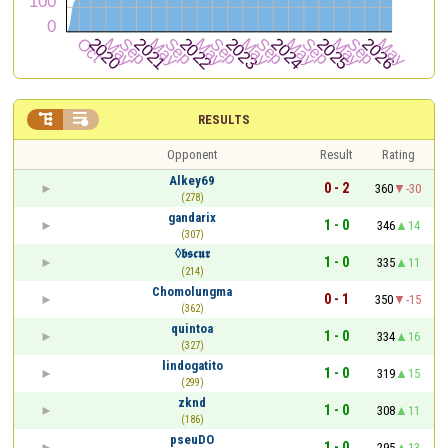


RESULTS
Opponent
Result
Rating
Alkey69
0 - 2
360
-30
(278)
gandarix
1 - 0
346
14
(307)
◊𝖇𝖘𝖈𝖚𝖗
1 - 0
335
11
(214)
Chomolungma
0 - 1
350
-15
(362)
quintoa
1 - 0
334
16
(327)
lindogatito
1 - 0
319
15
(299)
zknd
1 - 0
308
11
(186)
pseuDO
1 - 0
295
13