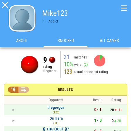

☰
Mike123
Addict
ABOUT
SNOOKER
ALL GAMES
21
matches
9
10%
wins
(2)
rating
123
Beginner
usual opponent rating


RESULTS
Opponent
Result
Rating
thegorgon
0 - 1
20
-11
(126)
Orimsra
1 - 0
0
20
(81)
⦕ ТНЄ ԌНOSŦ ⦖™