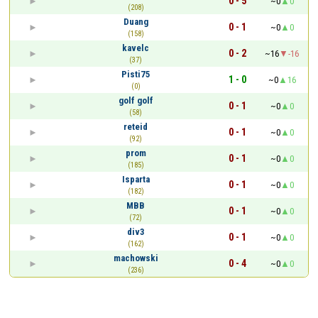
0 - 5
~0
0
(208)
Duang
0 - 1
~0
0
(158)
kavelc
0 - 2
~16
-16
(37)
Pisti75
1 - 0
~0
16
(0)
golf golf
0 - 1
~0
0
(58)
reteid
0 - 1
~0
0
(92)
prom
0 - 1
~0
0
(185)
Isparta
0 - 1
~0
0
(182)
МВВ
0 - 1
~0
0
(72)
div3
0 - 1
~0
0
(162)
machowski
0 - 4
~0
0
(236)