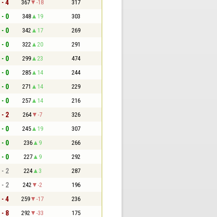
 - 4
367
-18
317
 - 0
348
19
303
 - 0
342
17
269
 - 0
322
20
291
 - 0
299
23
474
 - 0
285
14
244
 - 0
271
14
229
 - 0
257
14
216
 - 2
264
-7
326
 - 0
245
19
307
 - 0
236
9
266
 - 0
227
9
292
 - 2
224
3
287
 - 2
242
-2
196
 - 4
259
-17
236
 - 8
292
-33
175