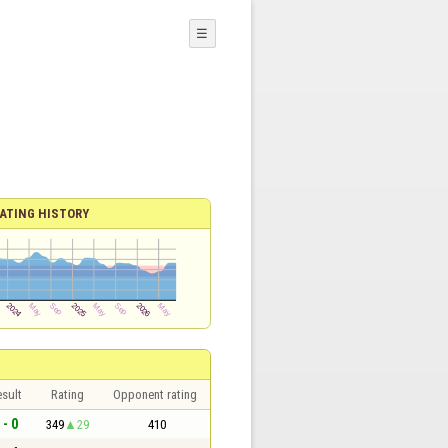
☰
ATING HISTORY
sult
Rating
Opponent rating
 - 0
349
29
410