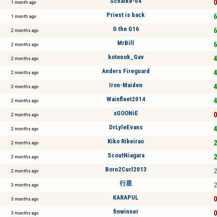
Schalke-04
0
1 month ago
Priest is back
6
1 month ago
G the G16
6
2 months ago
MrBill
6
2 months ago
kotenok_Gav
4
2 months ago
Anders Fireguard
4
2 months ago
Iron-Maiden
4
2 months ago
Wainfleet2014
4
2 months ago
xGOONiE
0
2 months ago
DrLyleEvans
4
2 months ago
Kiko Ribeirao
2
2 months ago
ScoutNiagara
2
2 months ago
Born2Curl2013
2
2 months ago
行星
2
3 months ago
KARAPUL
0
3 months ago
finwinner
0
3 months ago