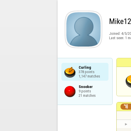
Mike1
Joined:
4/5/2
Last seen:
1 m
Curling

378 points

1,147 matches
Snooker

9 points

21 matches
