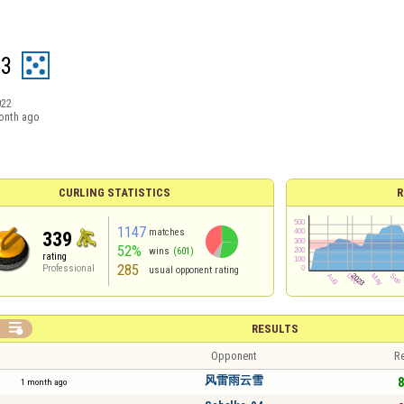
23
022
onth ago
CURLING STATISTICS
R
1147
matches
339
52%
wins
(601)
rating
285
Professional
usual opponent rating

RESULTS
Opponent
Re
风雷雨云雪
8
1 month ago