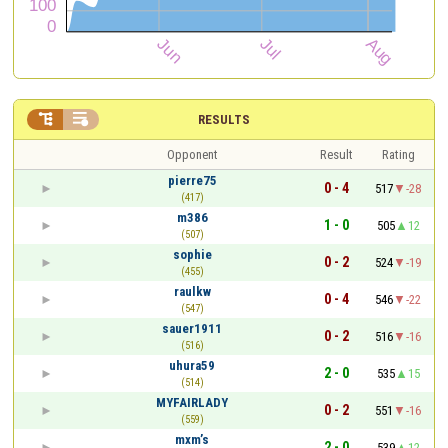


RESULTS
Opponent
Result
Rating
pierre75
0 - 4
517
-28
(417)
m386
1 - 0
505
12
(507)
sophie
0 - 2
524
-19
(455)
raulkw
0 - 4
546
-22
(547)
sauer1911
0 - 2
516
-16
(516)
uhura59
2 - 0
535
15
(514)
MYFAIRLADY
0 - 2
551
-16
(559)
mxm’s
2 - 0
539
12