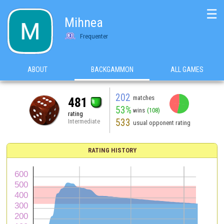
☰
Mihnea
Frequenter
ABOUT
BACKGAMMON
ALL GAMES
202
matches
481
53%
wins
(108)
rating
533
Intermediate
usual opponent rating
RATING HISTORY