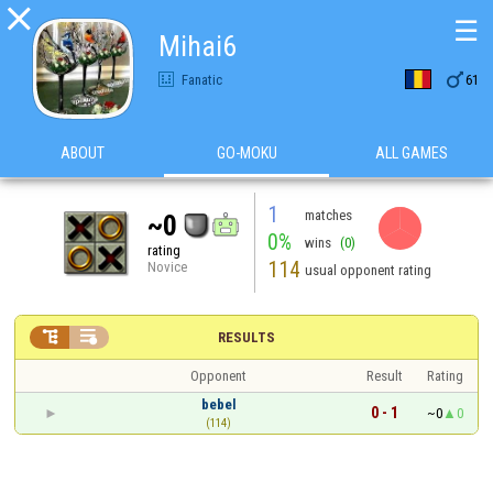

☰
Mihai6

Fanatic
61
ABOUT
GO-MOKU
ALL GAMES
1
matches
~0
0%
wins
(0)
rating
114
Novice
usual opponent rating


RESULTS
Opponent
Result
Rating
bebel
0 - 1
~0
0
(114)