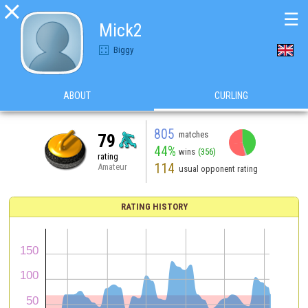

☰
Mick2
Biggy
ABOUT
CURLING
805
matches
79
44%
wins
(356)
rating
114
Amateur
usual opponent rating
RATING HISTORY