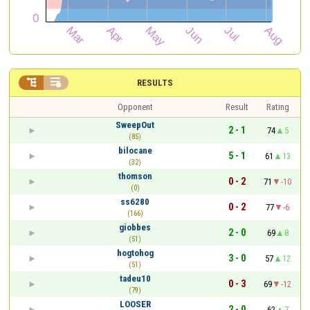


RESULTS
Opponent
Result
Rating
SweepOut
2 - 1
74
5
(85)
bilocane
5 - 1
61
13
(32)
thomson
0 - 2
71
-10
(0)
ss6280
0 - 2
77
-6
(166)
giobbes
2 - 0
69
8
(51)
hogtohog
3 - 0
57
12
(51)
tadeu10
0 - 3
69
-12
(79)
LOOSER
2 - 0
62
7