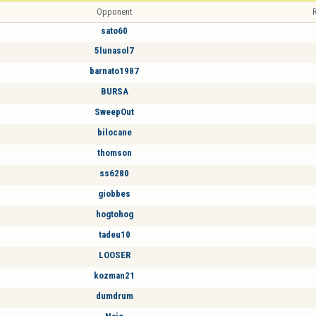
Opponent
R
sato60
5lunasol7
barnato1987
BURSA
SweepOut
bilocane
thomson
ss6280
giobbes
hogtohog
tadeu10
LOOSER
kozman21
dumdrum