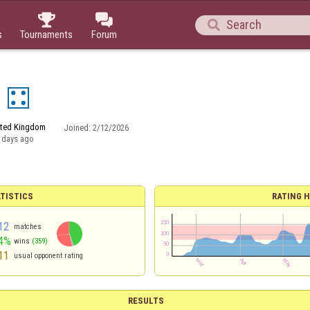



s
Tournaments
Forum
2
ited Kingdom
Joined:
2/12/2026
 days ago
TISTICS
RATING H
12
matches
4%
wins
(359)
11
usual opponent rating
RESULTS