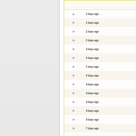
2 days ago
2 days ago
2 days ago
2 days ago
4 days ago
5 days ago
5 days ago
5 days ago
6 days ago
6 days ago
6 days ago
6 days ago
6 days ago
7 days ago