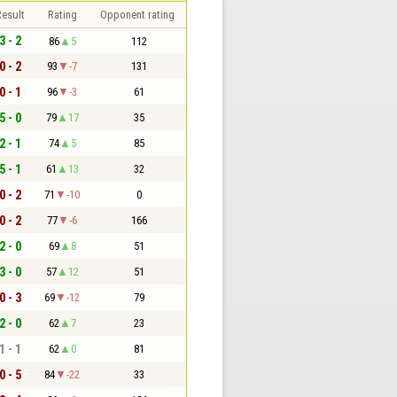
esult
Rating
Opponent rating
3 - 2
86
5
112
0 - 2
93
-7
131
0 - 1
96
-3
61
5 - 0
79
17
35
2 - 1
74
5
85
5 - 1
61
13
32
0 - 2
71
-10
0
0 - 2
77
-6
166
2 - 0
69
8
51
3 - 0
57
12
51
0 - 3
69
-12
79
2 - 0
62
7
23
1 - 1
62
0
81
0 - 5
84
-22
33