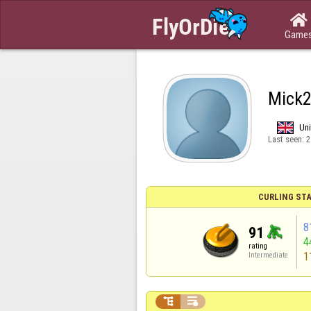

Game
Mick
Un
Last seen:
2
CURLING STA
8
91
4
rating
1
Intermediate

