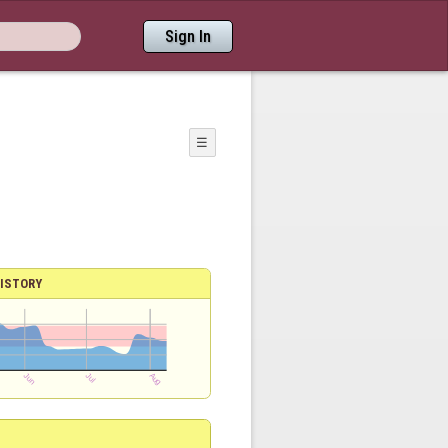
Sign In
☰
ISTORY