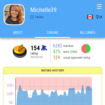
☰
Michelle39

Fanatic
54
ABOUT
CURLING
ALL GAMES
6282
matches
154
47%
wins
(2966)
rating
124
Advanced
usual opponent rating
RATING HISTORY