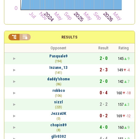


RESULTS
Opponent
Result
Rating
Pasquale9
2 - 0
145
9
(194)
Inzane_13
2 - 3
149
-4
(141)
daddy'shome
2 - 0
142
7
(86)
robbco
0 - 4
160
-18
(106)
sizzl
2 - 2
157
3
(223)
JezzaUK
0 - 2
169
-12
(0)
chopin89
4 - 0
160
9
(8)
gllr0302
4 - 4
151
9