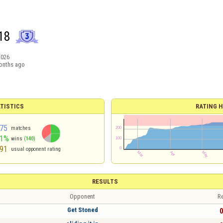
18
2026
onths ago
TISTICS
RATING H
75
matches
51%
wins
(140)
91
usual opponent rating
RESULTS
Opponent
Re
Get Stoned
0