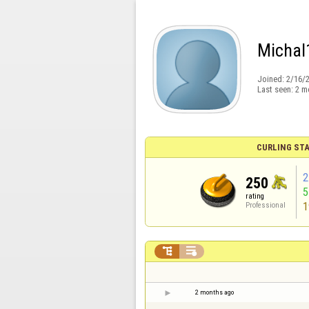
Michal
Joined:
2/16/
Last seen:
2 m
CURLING STA
2
250
rating
1
Professional


2 months ago