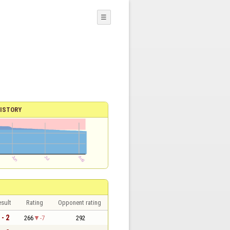
☰
ISTORY
sult
Rating
Opponent rating
 - 2
266
-7
292