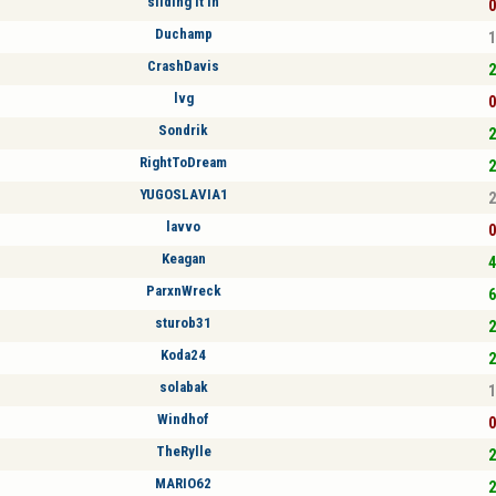
sliding it in
0
Duchamp
1
CrashDavis
2
lvg
0
Sondrik
2
RightToDream
2
YUGOSLAVIA1
2
lavvo
0
Keagan
4
ParxnWreck
6
sturob31
2
Koda24
2
solabak
1
Windhof
0
TheRylle
2
MARIO62
2