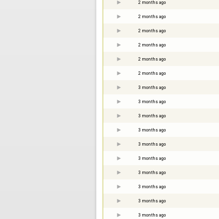
2 months ago
2 months ago
2 months ago
2 months ago
2 months ago
2 months ago
3 months ago
3 months ago
3 months ago
3 months ago
3 months ago
3 months ago
3 months ago
3 months ago
3 months ago
3 months ago