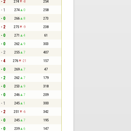
 - 2
274
-8
254
 - 1
274
0
258
 - 0
266
8
273
 - 2
275
-9
238
 - 0
271
4
61
 - 0
262
9
303
 - 2
255
7
407
 - 4
276
-21
157
 - 0
269
7
47
 - 2
262
7
179
 - 0
253
9
318
 - 0
246
7
209
 - 1
245
1
300
 - 2
251
-6
342
 - 0
245
7
195
 - 0
239
6
147