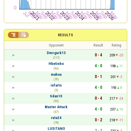


RESULTS
Opponent
Result
Rating
Dmcgurk13
0 - 4
209
-20
(117)
Hbetinho
4 - 0
198
11
(96)
mahou
0 - 1
201
-3
(79)
infarto
4 - 0
193
8
(0)
tidan10
0 - 4
217
-24
(36)
Master Attack
4 - 0
207
10
(67)
ruta24
0 - 2
218
-11
(78)
LUSITANO
2 - 2
223
-5