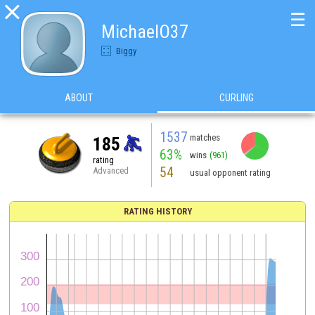

☰
MichaelO37
Biggy
ABOUT
CURLING
1537
matches
185
63%
wins
(961)
rating
54
Advanced
usual opponent rating
RATING HISTORY