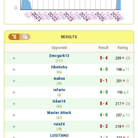


RESULTS
Opponent
Result
Rating
Dmcgurk13
0 - 4
209
-20
(117)
Hbetinho
4 - 0
198
11
(96)
mahou
0 - 1
201
-3
(79)
infarto
4 - 0
193
8
(0)
tidan10
0 - 4
217
-24
(36)
Master Attack
4 - 0
207
10
(67)
ruta24
0 - 2
218
-11
(78)
LUSITANO
2 - 2
223
-5