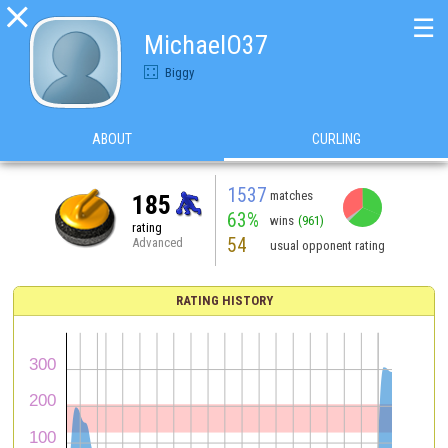

☰
MichaelO37
Biggy
ABOUT
CURLING
1537
matches
185
63%
wins
(961)
rating
54
Advanced
usual opponent rating
RATING HISTORY