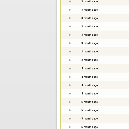
3 months ago
3 months ago
3 months ago
3 months ago
3 months ago
3 months ago
3 months ago
3 months ago
4 months ago
4 months ago
4 months ago
4 months ago
5 months ago
5 months ago
5 months ago
5 months ago