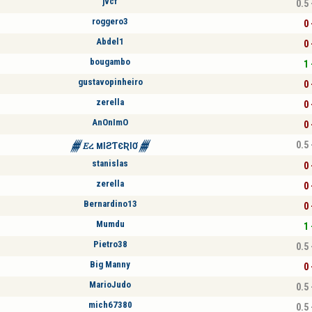
jvcf
0.5 
roggero3
0 
Abdel1
0 
bougambo
1 
gustavopinheiro
0 
zerella
0 
AnOnImO
0 
0.5 
𒁂𝐸ረ MƖƧƬЄƦƖƠ𒁂
stanislas
0 
zerella
0 
Bernardino13
0 
Mumdu
1 
Pietro38
0.5 
Big Manny
0 
MarioJudo
0.5 
mich67380
0.5 