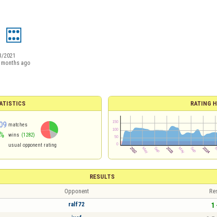
1
3/2021
 months ago
ATISTICS
RATING H
09
matches
%
wins
(1282)
usual opponent rating
RESULTS
Opponent
Re
ralf72
1 