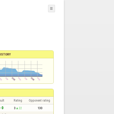
☰
ISTORY
sult
Rating
Opponent rating
- 0
3
22
130