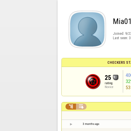
Mia0
Joined:
9/2
Last seen:
3
CHECKERS ST
40
25
32
rating
53
Novice


3 months ago