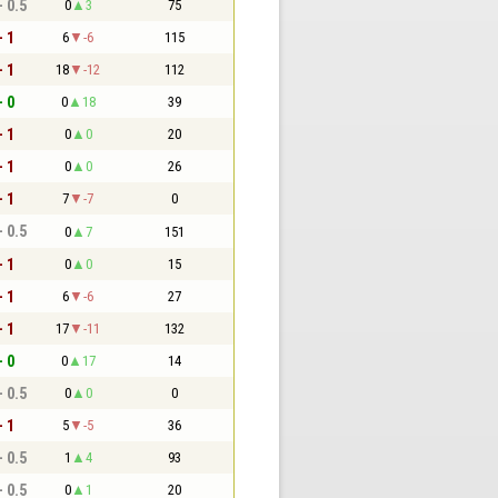
- 0.5
0
3
75
- 1
6
-6
115
- 1
18
-12
112
- 0
0
18
39
- 1
0
0
20
- 1
0
0
26
- 1
7
-7
0
- 0.5
0
7
151
- 1
0
0
15
- 1
6
-6
27
- 1
17
-11
132
- 0
0
17
14
- 0.5
0
0
0
- 1
5
-5
36
- 0.5
1
4
93
- 0.5
0
1
20