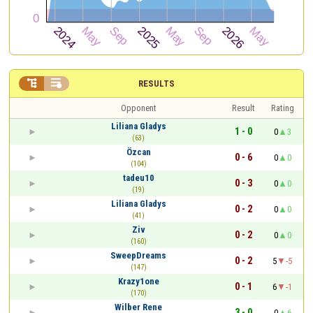


RESULTS
Opponent
Result
Rating
Liliana Gladys
1 - 0
0
3
(63)
Özcan
0 - 6
0
0
(104)
tadeu10
0 - 3
0
0
(19)
Liliana Gladys
0 - 2
0
0
(41)
Ziv
0 - 2
0
0
(160)
SweepDreams
0 - 2
5
-5
(147)
Krazy1one
0 - 1
6
-1
(170)
Wilber Rene
3 - 0
0
6