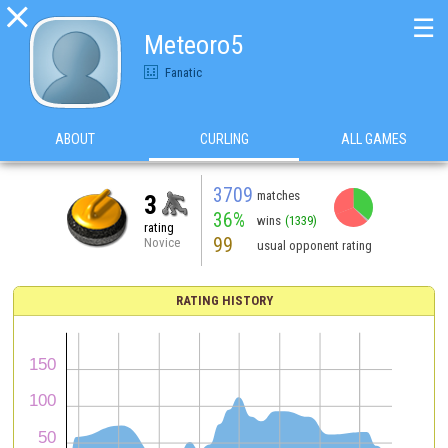

☰
Meteoro5
Fanatic
ABOUT
CURLING
ALL GAMES
3709
matches
3
36%
wins
(1339)
rating
99
Novice
usual opponent rating
RATING HISTORY