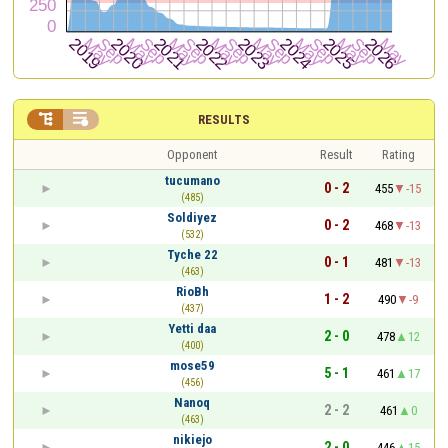


RESULTS
Opponent
Result
Rating
tucumano
0 - 2
455
-15
(485)
Soldiyez
0 - 2
468
-13
(532)
Tyche 22
0 - 1
481
-13
(463)
RioBh
1 - 2
490
-9
(437)
Yetti daa
2 - 0
478
12
(400)
mose59
5 - 1
461
17
(456)
Nanoq
2 - 2
461
0
(463)
nikiejo
2 - 0
446
15