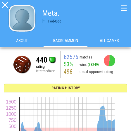

☰
Meta.
Fod-God
ABOUT
BACKGAMMON
ALL GAMES
62576
matches
440
53%
wins
(33249)
rating
496
Intermediate
usual opponent rating
RATING HISTORY