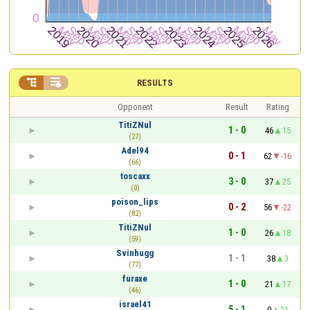


RESULTS
Opponent
Result
Rating
TitiZNul
1 - 0
46
15
(27)
Adel94
0 - 1
62
-16
(66)
toscaxx
3 - 0
37
25
(0)
poison_lips
0 - 2
56
-22
(82)
TitiZNul
1 - 0
26
18
(59)
Svinhugg
1 - 1
38
3
(77)
furaxe
1 - 0
21
17
(46)
israel41
5 - 1
0
21