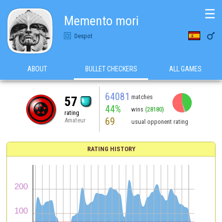
☰
Memento mori

Despot
ABOUT
BULLET CHECKERS
ALL GAMES
64081
matches
57
44%
wins
(28180)
rating
69
Amateur
usual opponent rating
RATING HISTORY