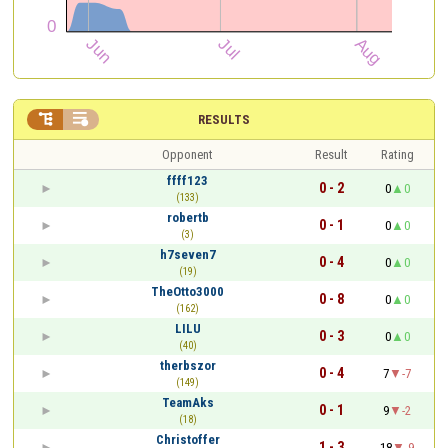


RESULTS
Opponent
Result
Rating
ffff123
0 - 2
0
0
(133)
robertb
0 - 1
0
0
(3)
h7seven7
0 - 4
0
0
(19)
TheOtto3000
0 - 8
0
0
(162)
LILU
0 - 3
0
0
(40)
therbszor
0 - 4
7
-7
(149)
TeamAks
0 - 1
9
-2
(18)
Christoffer
1 - 3
18
-9