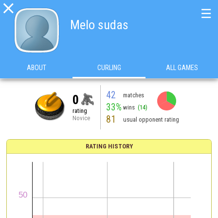

☰
Melo sudas
ABOUT
CURLING
ALL GAMES
42
matches
0
33%
wins
(14)
rating
81
Novice
usual opponent rating
RATING HISTORY