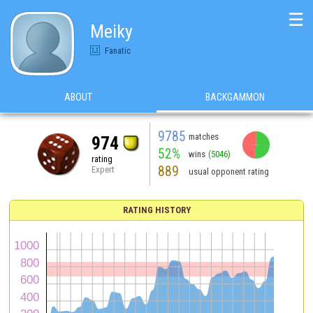
☰
Meiky
Fanatic
ABOUT
BACKGAMMON
9785
matches
974
52%
wins
(5046)
rating
889
Expert
usual opponent rating
RATING HISTORY