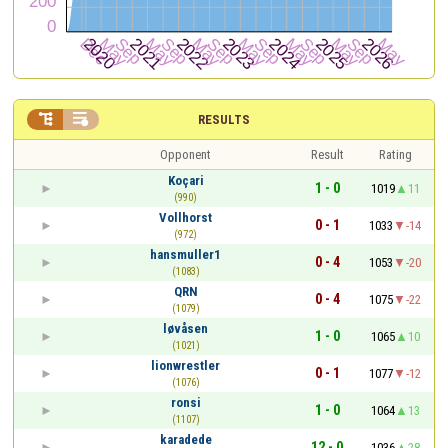


RESULTS
Opponent
Result
Rating
Koçari
1 - 0
1019
11
(990)
Vollhorst
0 - 1
1033
-14
(972)
hansmuller1
0 - 4
1053
-20
(1083)
QRN
0 - 4
1075
-22
(1079)
løvåsen
1 - 0
1065
10
(1021)
lionwrestler
0 - 1
1077
-12
(1076)
ronsi
1 - 0
1064
13
(1107)
karadede
12 - 0
1036
28