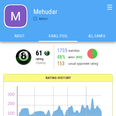
☰
Mehudar
Addict
ABOUT
8-BALL POOL
ALL GAMES
1759
matches
61
48%
wins
(850)
rating
153
Clumsy
usual opponent rating
RATING HISTORY