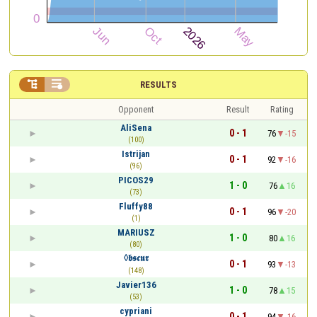


RESULTS
Opponent
Result
Rating
AliSena
0 - 1
76
-15
(100)
Istrijan
0 - 1
92
-16
(96)
PICOS29
1 - 0
76
16
(73)
Fluffy88
0 - 1
96
-20
(1)
MARIUSZ
1 - 0
80
16
(80)
◊𝖇𝖘𝖈𝖚𝖗
0 - 1
93
-13
(148)
Javier136
1 - 0
78
15
(53)
cypriani
0 - 1
94
-16