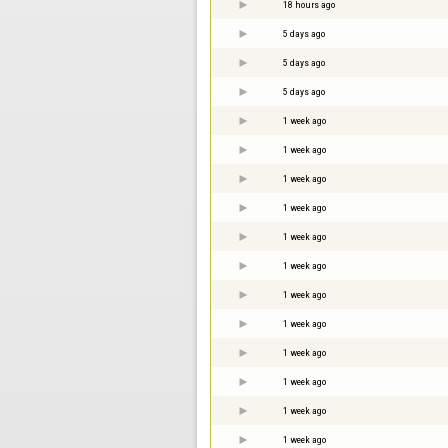
18 hours ago
5 days ago
5 days ago
5 days ago
1 week ago
1 week ago
1 week ago
1 week ago
1 week ago
1 week ago
1 week ago
1 week ago
1 week ago
1 week ago
1 week ago
1 week ago