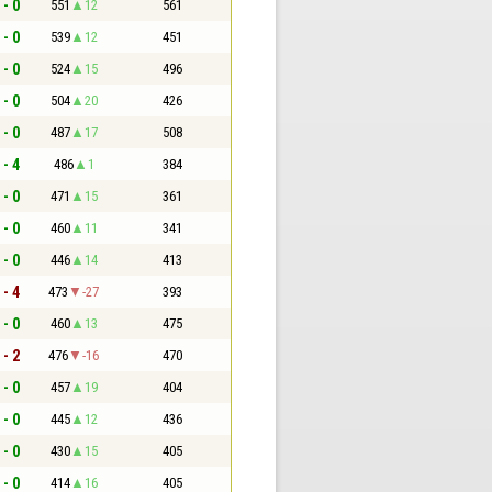
 - 0
551
12
561
 - 0
539
12
451
 - 0
524
15
496
 - 0
504
20
426
 - 0
487
17
508
 - 4
486
1
384
 - 0
471
15
361
 - 0
460
11
341
 - 0
446
14
413
 - 4
473
-27
393
 - 0
460
13
475
 - 2
476
-16
470
 - 0
457
19
404
 - 0
445
12
436
 - 0
430
15
405
 - 0
414
16
405