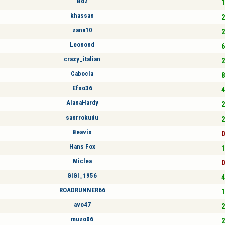
Bo2
1
khassan
2
zana10
2
Leonond
6
crazy_italian
2
Cabocla
8
Efso36
4
AlanaHardy
2
sanrrokudu
2
Beavis
0
Hans Fox
1
Miclea
0
GIGI_1956
4
ROADRUNNER66
1
avo47
2
muzo06
2