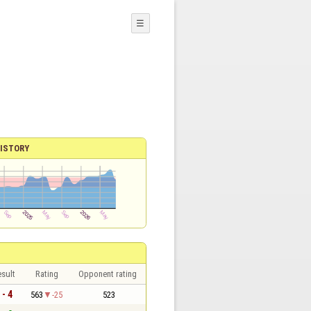
☰
ISTORY
sult
Rating
Opponent rating
 - 4
563
-25
523