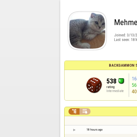
Mehme
Joined:
3/13/
Last seen:
18 
BACKGAMMON S
16
538
5
rating
40
Intermediate


18 hours ago