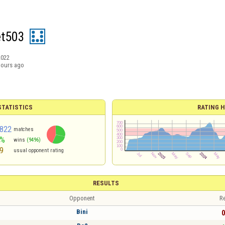
t503
2022
hours ago
TATISTICS
RATING H
822
matches
6%
wins
(9496)
9
usual opponent rating
RESULTS
Opponent
Re
Bini
0