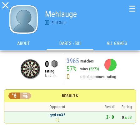

☰
Mehlauge
Fod-God
ABOUT
DARTS - 501
ALL GAMES
3965
matches
0
57%
wins
(2273)
rating
0
Novice
usual opponent rating


RESULTS
Opponent
Result
Rating
gryfen32
3 - 0
0
28
(0)