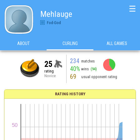
☰
Mehlauge
Fod-God
ABOUT
CURLING
ALL GAMES
234
matches
25
40%
wins
(94)
rating
69
Novice
usual opponent rating
RATING HISTORY