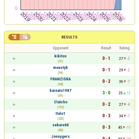


RESULTS
Opponent
Result
Rating
kikitos
0 - 1
27
-2
(51)
moustyk
0 - 1
29
-2
(94)
FRANZISKA
0 - 2
36
-7
(68)
barnato1987
3 - 0
23
13
(39)
Clatcho
0 - 2
27
-4
(192)
Italo1
0 - 3
34
-7
(203)
sebaru60
0 - 3
45
-11
(80)
Jonnygers
0 - 4
64
-19