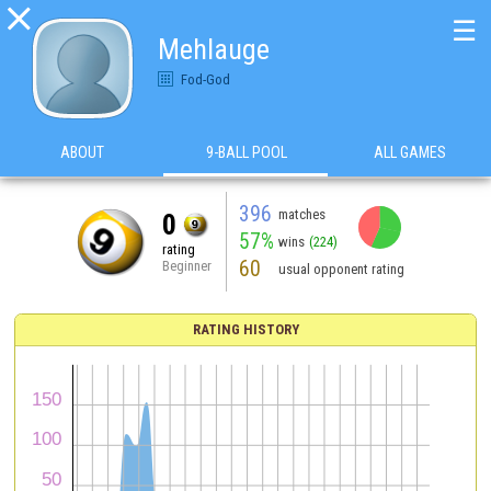

☰
Mehlauge
Fod-God
ABOUT
9-BALL POOL
ALL GAMES
396
matches
0
57%
wins
(224)
rating
60
Beginner
usual opponent rating
RATING HISTORY