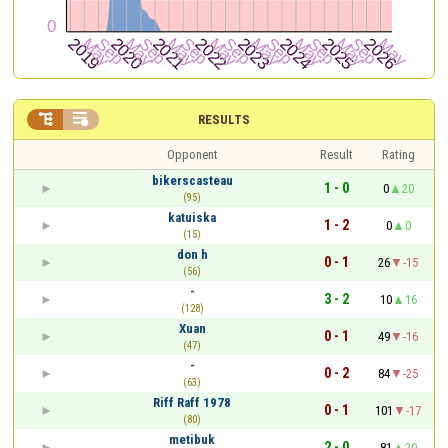


RESULTS
Opponent
Result
Rating
bikerscasteau
1 - 0
0
20
(95)
katuiska
1 - 2
0
0
(15)
don h
0 - 1
26
-15
(56)
-
3 - 2
10
16
(128)
Xuan
0 - 1
49
-16
(47)
-
0 - 2
84
-25
(63)
Riff Raff 1978
0 - 1
101
-17
(80)
metibuk
2 - 0
81
20