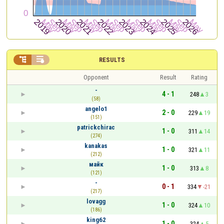


RESULTS
Opponent
Result
Rating
-
4 - 1
248
3
(58)
angelo1
2 - 0
229
19
(151)
patrickchirac
1 - 0
311
14
(274)
kanakas
1 - 0
321
11
(212)
майк
1 - 0
313
8
(121)
-
0 - 1
334
-21
(217)
lovagg
1 - 0
324
10
(186)
king62
1 - 0
324
5