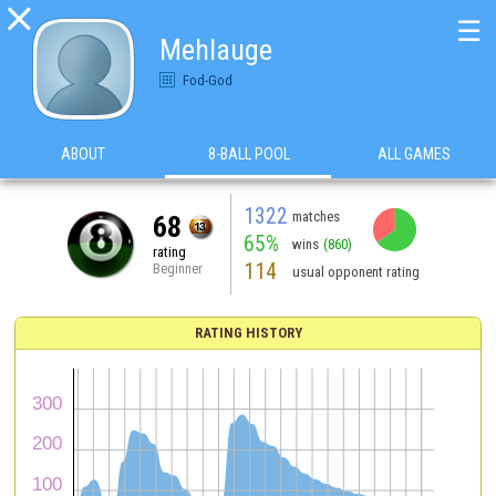

☰
Mehlauge
Fod-God
ABOUT
8-BALL POOL
ALL GAMES
1322
matches
68
65%
wins
(860)
rating
114
Beginner
usual opponent rating
RATING HISTORY