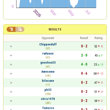


RESULTS
Opponent
Result
Rating
Chippenduff
0 - 2
52
-8
(57)
raduuuu
2 - 0
43
9
(97)
gooshoo33
4 - 0
25
18
(61)
Awesome
0 - 6
38
-13
(181)
bilocane
0 - 2
47
-9
(17)
phil2
0 - 2
51
-4
(226)
chris1970
0 - 2
54
-3
(281)
Tomzico
0 - 2
56
-2