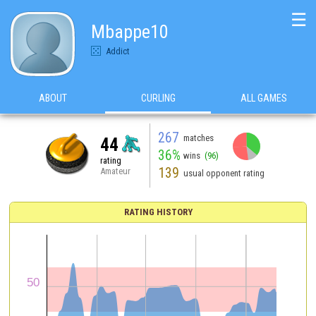
☰
Mbappe10
Addict
ABOUT
CURLING
ALL GAMES
267
matches
44
36%
wins
(96)
rating
139
Amateur
usual opponent rating
RATING HISTORY