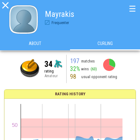

☰
Mayrakis
Frequenter
ABOUT
CURLING
197
matches
34
32%
wins
(63)
rating
98
Amateur
usual opponent rating
RATING HISTORY