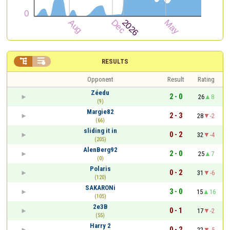


RESULTS
Opponent
Result
Rating
Zéedu
2 - 0
26
8
(9)
Margie82
2 - 3
28
-2
(66)
sliding it in
0 - 2
32
-4
(205)
AlenBerg92
2 - 0
25
7
(0)
Polaris
0 - 2
31
-6
(120)
SAKARONi
3 - 0
15
16
(105)
2e3B
0 - 1
17
-2
(55)
Harry 2
0 - 2
22
-5