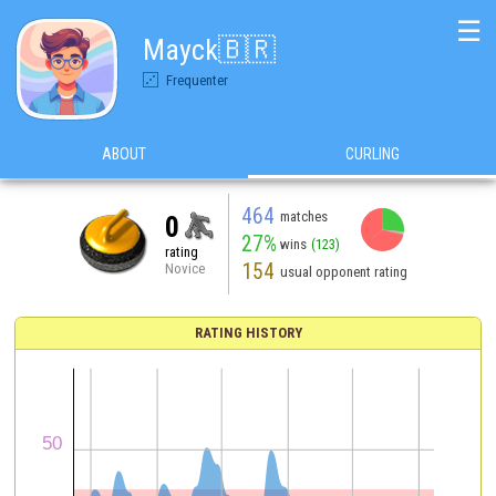
☰
Mayck🇧🇷
Frequenter
ABOUT
CURLING
464
matches
0
27%
wins
(123)
rating
154
Novice
usual opponent rating
RATING HISTORY