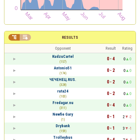


RESULTS
Opponent
Result
Rating
KudzuCartel
0 - 4
0
0
(157)
Antonio51
0 - 2
0
0
(174)
ЧЕЧЕНЕЦ.RUS.
0 - 2
0
0
(328)
ruta24
0 - 2
0
0
(103)
Fredagar.nu
0 - 4
0
0
(311)
Newfie Gary
0 - 1
2
-2
(1)
Drybank
0 - 1
3
-1
(159)
Trolleybus
0 - 4
7
-4