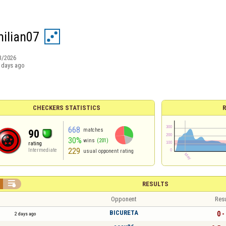
ilian07
3/2026
 days ago
CHECKERS STATISTICS
R
668
matches
90
30%
wins
(201)
rating
229
Intermediate
usual opponent rating

RESULTS
Opponent
Resu
BICURETA
0 -
2 days ago