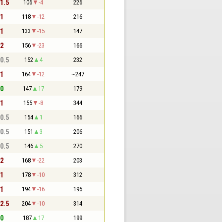
 1.5
106
-4
226
 1
118
-12
216
 1
133
-15
147
 2
156
-23
166
 0.5
152
4
232
 1
164
-12
~247
 0
147
17
179
 1
155
-8
344
 0.5
154
1
166
 0.5
151
3
206
 0.5
146
5
270
 2
168
-22
203
 1
178
-10
312
 1
194
-16
195
 2.5
204
-10
314
 0
187
17
199