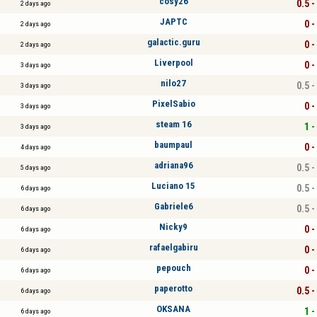
cosy26
0.5 -
2 days ago
JAPTC
0 -
2 days ago
galactic.guru
0 -
2 days ago
Liverpool
0 -
3 days ago
nilo27
0.5 -
3 days ago
PixelSabio
0 -
3 days ago
steam 16
1 -
3 days ago
baumpaul
0 -
4 days ago
adriana96
0.5 -
5 days ago
Luciano 15
0.5 -
6 days ago
Gabriele6
0.5 -
6 days ago
Nicky9
0 -
6 days ago
rafaelgabiru
0 -
6 days ago
pepouch
0 -
6 days ago
paperotto
0.5 -
6 days ago
OKSANA
1 -
6 days ago