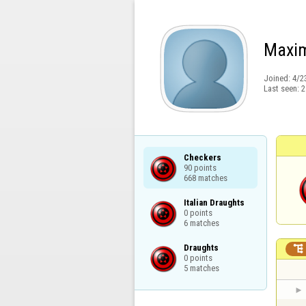
Maxim
Joined:
4/2
Last seen:
2
Checkers

90 points

668 matches
Italian Draughts

0 points

6 matches
Draughts


0 points

5 matches