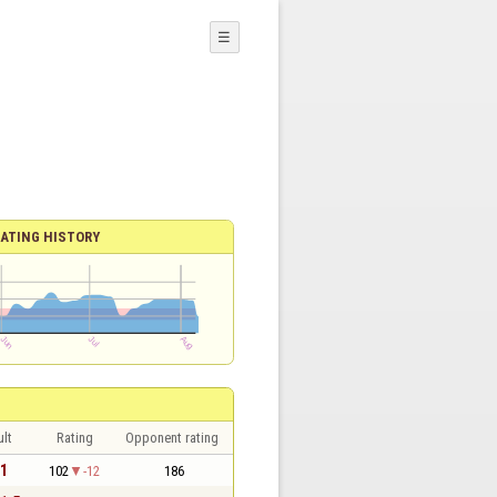
☰
ATING HISTORY
lt
Rating
Opponent rating
 1
102
-12
186