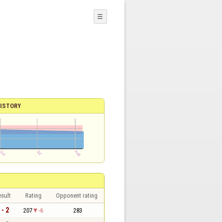
☰
ISTORY
sult
Rating
Opponent rating
 - 2
207
-6
283