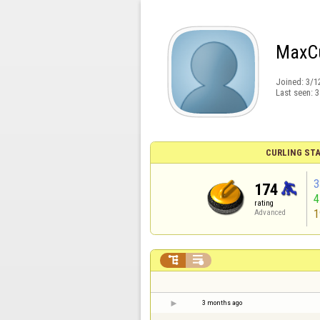
MaxCu
Joined:
3/1
Last seen:
3
CURLING STA
3
174
rating
1
Advanced


3 months ago