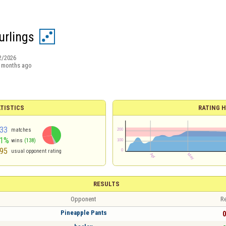
rlings
2/2026
 months ago
TISTICS
RATING H
33
matches
41%
wins
(138)
95
usual opponent rating
RESULTS
Opponent
Re
Pineapple Pants
0