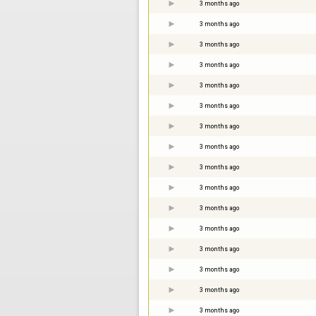
3 months ago
3 months ago
3 months ago
3 months ago
3 months ago
3 months ago
3 months ago
3 months ago
3 months ago
3 months ago
3 months ago
3 months ago
3 months ago
3 months ago
3 months ago
3 months ago