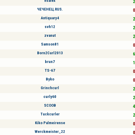
hsalex
2
ЧЕЧЕНЕЦ.RUS.
0
Antiquary4
2
svh12
2
zvanut
2
Samson81
0
Born2Curl2013
6
brun7
1
TS-67
0
Byko
0
Grinchcurl
2
curly60
2
SCOOB
4
Tuckcurler
2
Kiko Palmeirense
0
Werckmeister_22
0