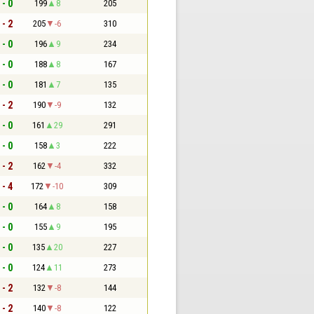
 - 0
199
8
205
 - 2
205
-6
310
 - 0
196
9
234
 - 0
188
8
167
 - 0
181
7
135
 - 2
190
-9
132
 - 0
161
29
291
 - 0
158
3
222
 - 2
162
-4
332
 - 4
172
-10
309
 - 0
164
8
158
 - 0
155
9
195
 - 0
135
20
227
 - 0
124
11
273
 - 2
132
-8
144
 - 2
140
-8
122