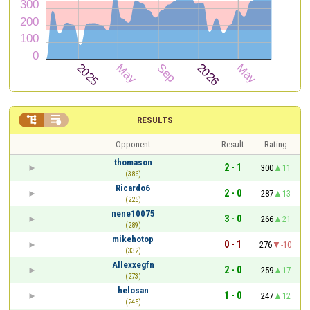


RESULTS
Opponent
Result
Rating
thomason
2 - 1
300
11
(386)
Ricardo6
2 - 0
287
13
(225)
nene10075
3 - 0
266
21
(289)
mikehotop
0 - 1
276
-10
(332)
Allexxegfn
2 - 0
259
17
(273)
helosan
1 - 0
247
12
(245)