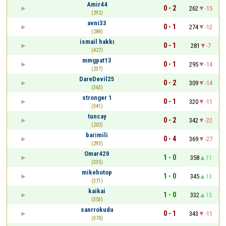
Amir44
0 - 2
262
-15
(292)
avni33
0 - 1
274
-12
(284)
ismail hakkı
0 - 1
281
-7
(427)
mmgpat13
0 - 1
295
-14
(237)
DareDevil25
0 - 2
309
-14
(363)
stronger 1
0 - 1
320
-11
(341)
tuncay
0 - 2
342
-22
(202)
barimili
0 - 4
369
-27
(293)
Omar420
1 - 0
358
11
(335)
mikehotop
1 - 0
345
13
(371)
kaikai
1 - 0
332
13
(353)
sanrrokudu
0 - 1
343
-11
(370)