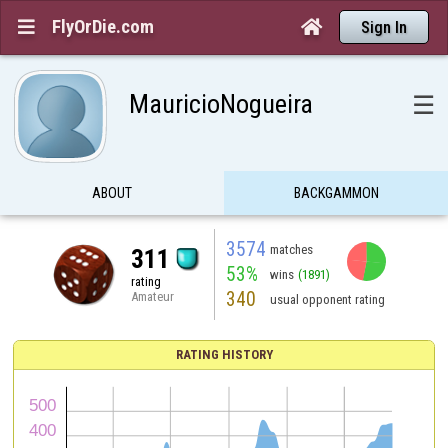
FlyOrDie.com


Sign In
MauricioNogueira
☰
ABOUT
BACKGAMMON
3574
matches
311
53%
wins
(1891)
rating
340
Amateur
usual opponent rating
RATING HISTORY