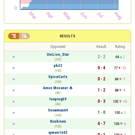


RESULTS
Opponent
Result
Rating
UniLive_Star
2 - 2
64
2
(107)
phil2
0 - 4
77
-13
(145)
SpiceCurls
0 - 2
84
-7
(142)
Amos Mosaner 🥌
1 - 2
88
-4
(83)
looping59
0 - 3
103
-15
(46)
Snowman69
1 - 0
100
3
(140)
Koskinen
4 - 7
106
-6
(125)
aymen1642
0 - 1
109
-3