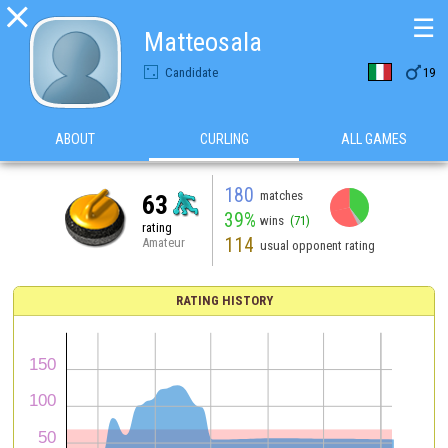

☰
Matteosala

Candidate
19
ABOUT
CURLING
ALL GAMES
180
matches
63
39%
wins
(71)
rating
114
Amateur
usual opponent rating
RATING HISTORY