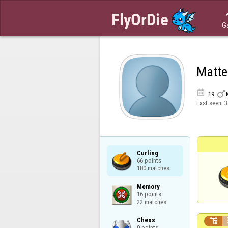
G
Matte


19
Last seen:
3
Curling

66 points

180 matches
Memory

16 points

22 matches
Chess


0 points
