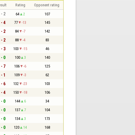
sult
Rating
Opponent rating
 - 2
64
2
107
 - 4
77
-13
145
 - 2
84
-7
142
 - 2
88
-4
83
 - 3
103
-15
46
 - 0
100
3
140
 - 7
106
-6
125
 - 1
109
-3
62
 - 6
132
-23
103
 - 4
150
-18
106
 - 0
144
6
34
 - 0
137
7
104
 - 0
134
3
173
 - 0
120
14
168