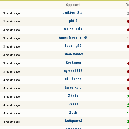
Opponent
Re
UniLive_Star
2
3 months ago
phil2
0
3 months ago
SpiceCurls
0
3 months ago
Amos Mosaner 🥌
1
3 months ago
looping59
0
3 months ago
Snowman69
1
3 months ago
Koskinen
4
3 months ago
aymen1642
0
3 months ago
OilChange
0
4 months ago
tadeu kalu
0
4 months ago
Zéedu
2
4 months ago
Eveen
2
4 months ago
Zoah
1
4 months ago
Antiquary4
3
4 months ago