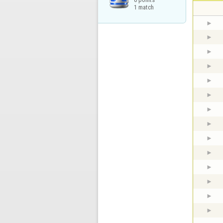
1 match