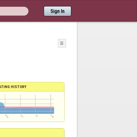
Sign In
☰
ATING HISTORY