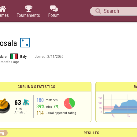




ames
Tournaments
Forum
osala
Male
Italy
Joined:
2/11/2026
 months ago
CURLING STATISTICS
R
180
matches
63
39%
wins
(71)
rating
114
Amateur
usual opponent rating

RESULTS