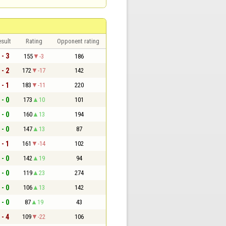
sult
Rating
Opponent rating
 - 3
155
-3
186
 - 2
172
-17
142
 - 1
183
-11
220
 - 0
173
10
101
 - 0
160
13
194
 - 0
147
13
87
 - 1
161
-14
102
 - 0
142
19
94
 - 0
119
23
274
 - 0
106
13
142
 - 0
87
19
43
 - 4
109
-22
106