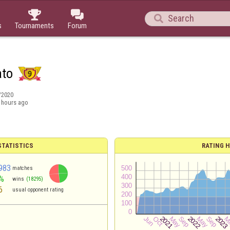



s
Tournaments
Forum
ato
/2020
 hours ago
TATISTICS
RATING H
983
matches
%
wins
(18295)
6
usual opponent rating