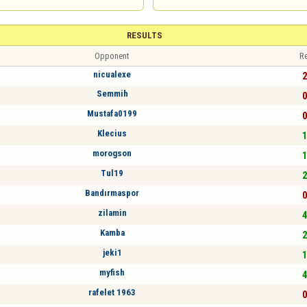
RESULTS
Opponent
Re
nicualexe
2
Semmih
0
Mustafa0199
0
Klecius
1
morogson
1
Tul19
2
Bandırmaspor
0
zilamin
4
Kamba
2
jeki1
1
myfish
4
rafelet 1963
0