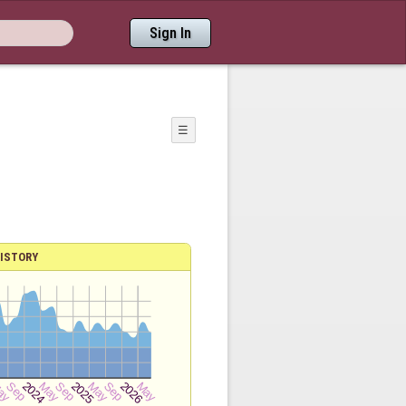
Sign In
☰
ISTORY