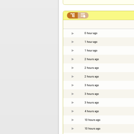


0 hour ago
1 hour ago
1 hour ago
2 hours ago
2 hours ago
2 hours ago
3 hours ago
3 hours ago
3 hours ago
4 hours ago
10 hours ago
10 hours ago