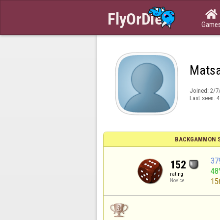

Game
Mats
Joined:
2/7
Last seen:
4
BACKGAMMON S
37
152
48
rating
15
Novice